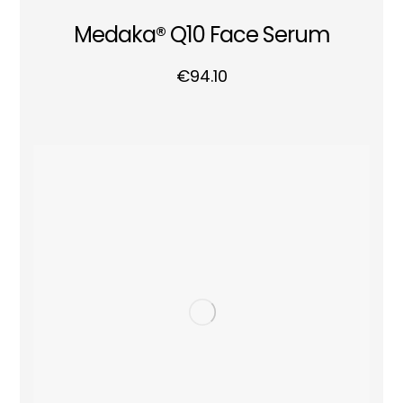
Medaka® Q10 Face Serum
€
94.10