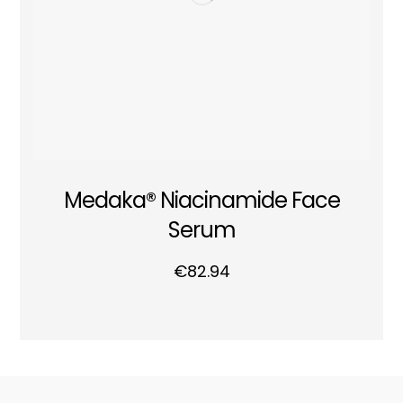
Medaka® Niacinamide Face
Serum
€
82.94