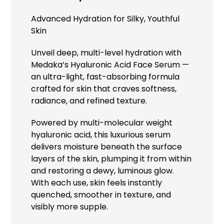
Advanced Hydration for Silky, Youthful
Skin
Unveil deep, multi-level hydration with
Medaka’s Hyaluronic Acid Face Serum —
an ultra-light, fast-absorbing formula
crafted for skin that craves softness,
radiance, and refined texture.
Powered by multi-molecular weight
hyaluronic acid, this luxurious serum
delivers moisture beneath the surface
layers of the skin, plumping it from within
and restoring a dewy, luminous glow.
With each use, skin feels instantly
quenched, smoother in texture, and
visibly more supple.