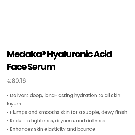
Medaka® Hyaluronic Acid
Face Serum
€
80.16
• Delivers deep, long-lasting hydration to all skin
layers
• Plumps and smooths skin for a supple, dewy finish
• Reduces tightness, dryness, and dullness
• Enhances skin elasticity and bounce