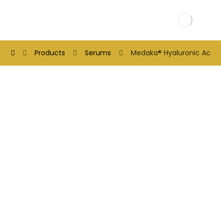
Products
Serums
Medaka® Hyaluronic Acid