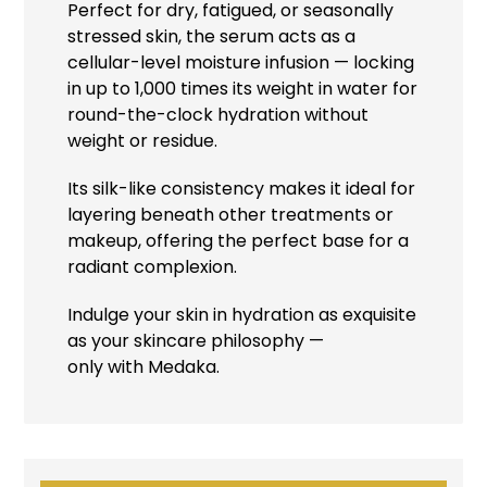
Perfect for dry, fatigued, or seasonally
stressed skin, the serum acts as a
cellular-level moisture infusion — locking
in up to 1,000 times its weight in water for
round-the-clock hydration without
weight or residue.
Its silk-like consistency makes it ideal for
layering beneath other treatments or
makeup, offering the perfect base for a
radiant complexion.
Indulge your skin in hydration as exquisite
as your skincare philosophy —
only with Medaka.