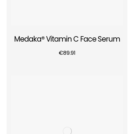
Medaka® Vitamin C Face Serum
€
89.91