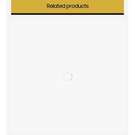
Related products