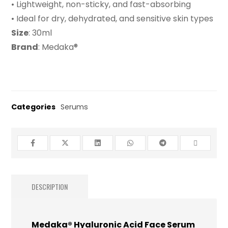
• Lightweight, non-sticky, and fast-absorbing
• Ideal for dry, dehydrated, and sensitive skin types
Size
: 30ml
Brand
: Medaka®
Categories
Serums
DESCRIPTION
Medaka® Hyaluronic Acid Face Serum